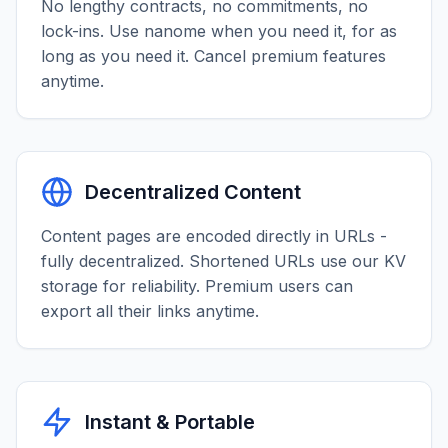
No lengthy contracts, no commitments, no
lock-ins. Use nanome when you need it, for as
long as you need it. Cancel premium features
anytime.
Decentralized Content
Content pages are encoded directly in URLs -
fully decentralized. Shortened URLs use our KV
storage for reliability. Premium users can
export all their links anytime.
Instant & Portable