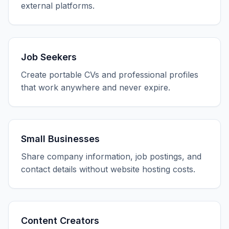
external platforms.
Job Seekers
Create portable CVs and professional profiles
that work anywhere and never expire.
Small Businesses
Share company information, job postings, and
contact details without website hosting costs.
Content Creators