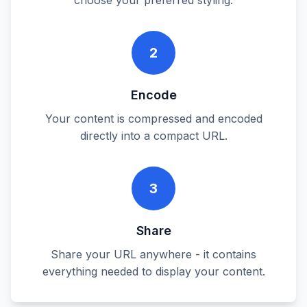
choose your preferred styling.
2
Encode
Your content is compressed and encoded
directly into a compact URL.
3
Share
Share your URL anywhere - it contains
everything needed to display your content.