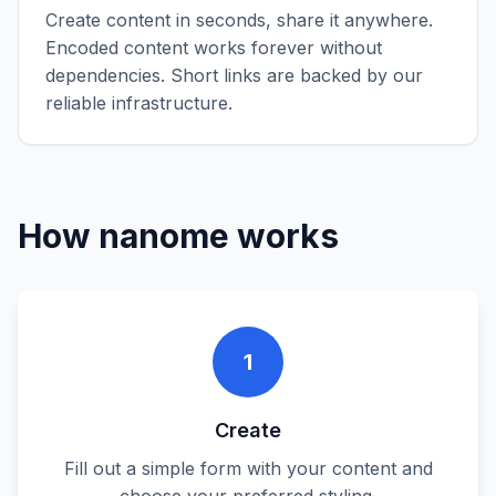
Create content in seconds, share it anywhere.
Encoded content works forever without
dependencies. Short links are backed by our
reliable infrastructure.
How nanome works
1
Create
Fill out a simple form with your content and