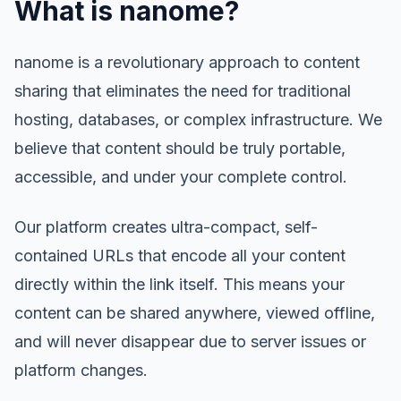
What is nanome?
nanome is a revolutionary approach to content
sharing that eliminates the need for traditional
hosting, databases, or complex infrastructure. We
believe that content should be truly portable,
accessible, and under your complete control.
Our platform creates ultra-compact, self-
contained URLs that encode all your content
directly within the link itself. This means your
content can be shared anywhere, viewed offline,
and will never disappear due to server issues or
platform changes.