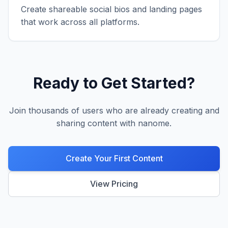
Create shareable social bios and landing pages
that work across all platforms.
Ready to Get Started?
Join thousands of users who are already creating and
sharing content with nanome.
Create Your First Content
View Pricing