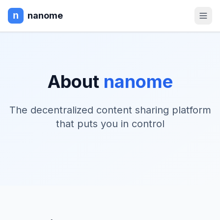
nanome
About
nanome
The decentralized content sharing platform
that puts you in control