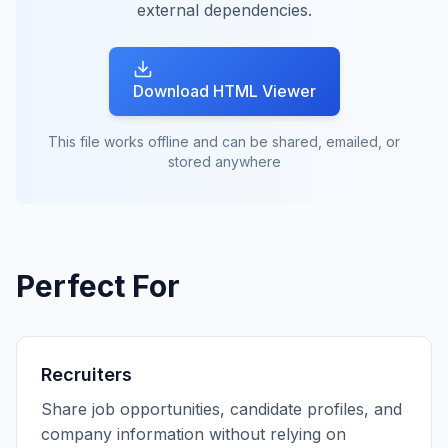
external dependencies.
Download HTML Viewer
This file works offline and can be shared, emailed, or
stored anywhere
Perfect For
Recruiters
Share job opportunities, candidate profiles, and
company information without relying on