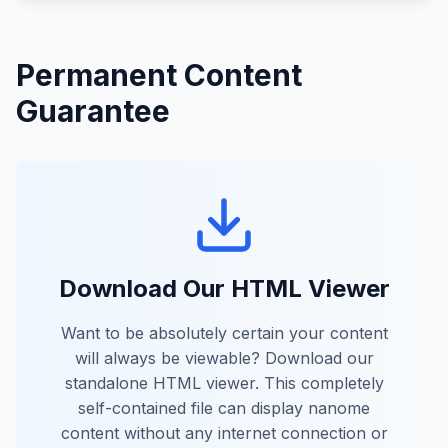
Permanent Content
Guarantee
Download Our HTML Viewer
Want to be absolutely certain your content
will always be viewable? Download our
standalone HTML viewer. This completely
self-contained file can display nanome
content without any internet connection or