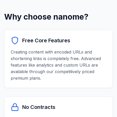
Why choose nanome?
Free Core Features
Creating content with encoded URLs and
shortening links is completely free. Advanced
features like analytics and custom URLs are
available through our competitively priced
premium plans.
No Contracts