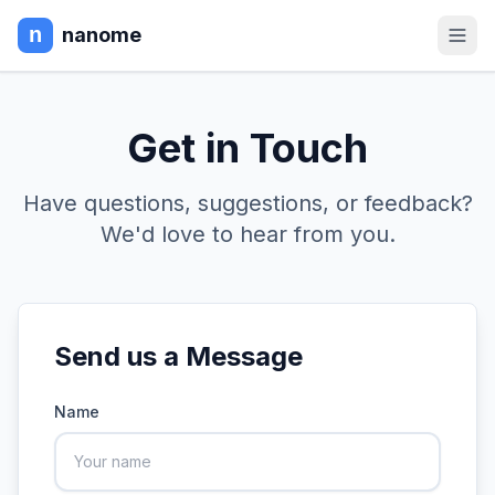
nanome
Get in Touch
Have questions, suggestions, or feedback?
We'd love to hear from you.
Send us a Message
Name