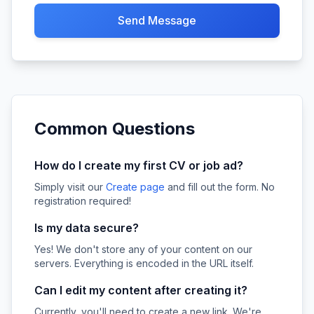
Send Message
Common Questions
How do I create my first CV or job ad?
Simply visit our
Create page
and fill out the form. No
registration required!
Is my data secure?
Yes! We don't store any of your content on our
servers. Everything is encoded in the URL itself.
Can I edit my content after creating it?
Currently, you'll need to create a new link. We're