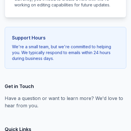
working on editing capabilities for future updates.
Support Hours
We're a small team, but we're committed to helping
you. We typically respond to emails within 24 hours
during business days.
Get in Touch
Have a question or want to learn more? We'd love to
hear from you.
Quick Links