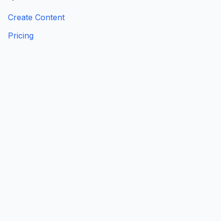
Create Content
Pricing