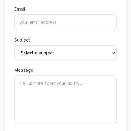
Email
Subject
Message