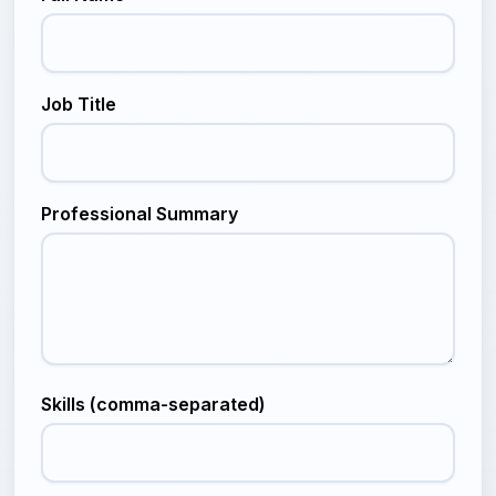
Job Title
Professional Summary
Skills (comma-separated)