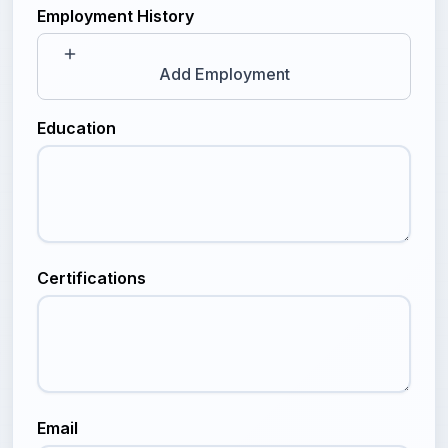
Employment History
Add Employment
Education
Certifications
Email