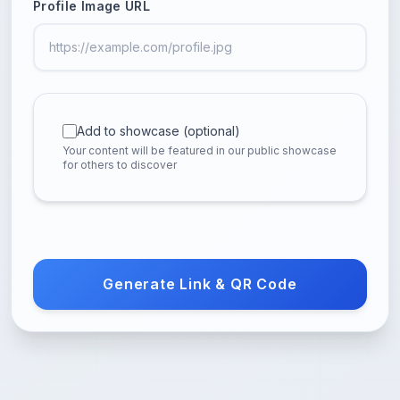
Profile Image URL
Add to showcase (optional)
Your content will be featured in our public showcase
for others to discover
Generate Link & QR Code