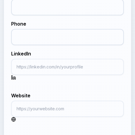
Phone
LinkedIn
Website