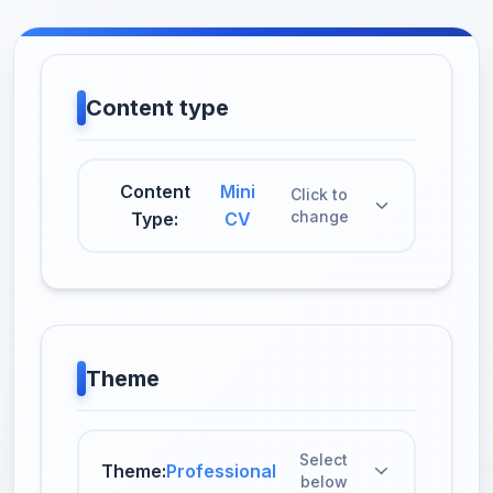
Content type
Content
Mini
Click to
change
Type:
CV
Theme
Select
Theme:
Professional
below