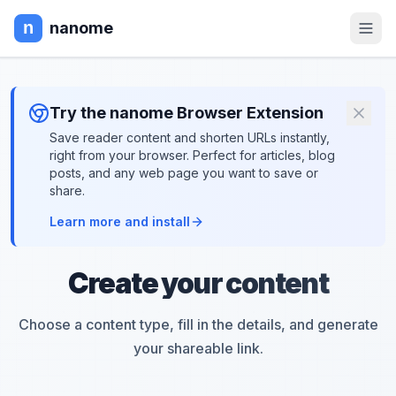
nanome
Try the nanome Browser Extension
Save reader content and shorten URLs instantly,
right from your browser. Perfect for articles, blog
posts, and any web page you want to save or
share.
Learn more and install
Create your content
Choose a content type, fill in the details, and generate
your shareable link.