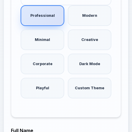
Professional
Modern
Minimal
Creative
Corporate
Dark Mode
Playful
Custom Theme
Full Name