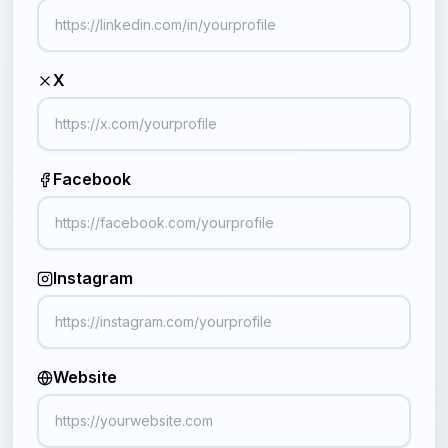
X
Facebook
Instagram
Website