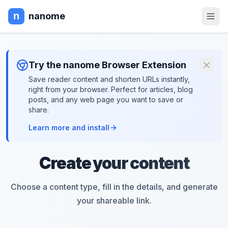
nanome
Try the nanome Browser Extension
Save reader content and shorten URLs instantly,
right from your browser. Perfect for articles, blog
posts, and any web page you want to save or
share.
Learn more and install
Create your content
Choose a content type, fill in the details, and generate
your shareable link.