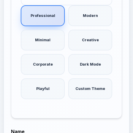
Professional
Modern
Minimal
Creative
Corporate
Dark Mode
Playful
Custom Theme
Name