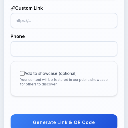
Custom Link
Phone
Add to showcase (optional)
Your content will be featured in our public showcase
for others to discover
Generate Link & QR Code