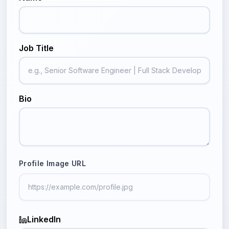
Job Title
Bio
Profile Image URL
LinkedIn