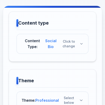
Content type
Content
Social
Click to
change
Type:
Bio
Theme
Select
Theme:
Professional
below