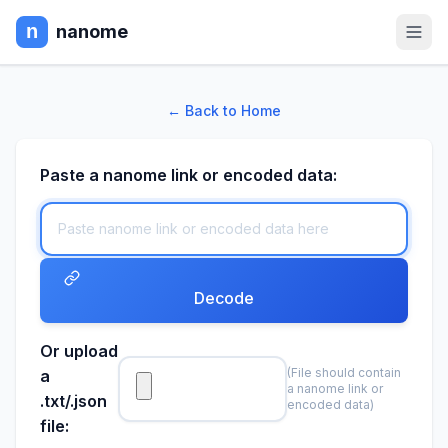
nanome
← Back to Home
Paste a nanome link or encoded data:
Decode
Or upload
(File should contain
a
a nanome link or
.txt/.json
encoded data)
file: