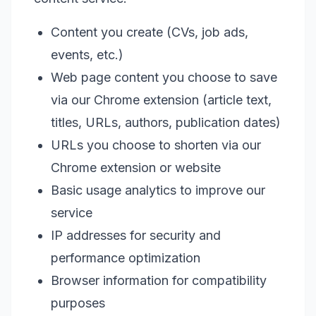
Content you create (CVs, job ads,
events, etc.)
Web page content you choose to save
via our Chrome extension (article text,
titles, URLs, authors, publication dates)
URLs you choose to shorten via our
Chrome extension or website
Basic usage analytics to improve our
service
IP addresses for security and
performance optimization
Browser information for compatibility
purposes