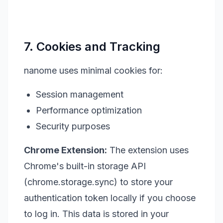
7. Cookies and Tracking
nanome uses minimal cookies for:
Session management
Performance optimization
Security purposes
Chrome Extension:
The extension uses
Chrome's built-in storage API
(chrome.storage.sync) to store your
authentication token locally if you choose
to log in. This data is stored in your