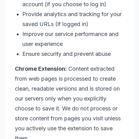
account (if you choose to log in)
Provide analytics and tracking for your
saved URLs (if logged in)
Improve our service performance and
user experience
Ensure security and prevent abuse
Chrome Extension:
Content extracted
from web pages is processed to create
clean, readable versions and is stored on
our servers only when you explicitly
choose to save it. We do not process or
store content from pages you visit unless
you actively use the extension to save
them.