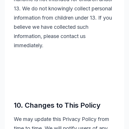
13. We do not knowingly collect personal
information from children under 13. If you
believe we have collected such
information, please contact us
immediately.
10. Changes to This Policy
We may update this Privacy Policy from
time to time. We will notify users of any