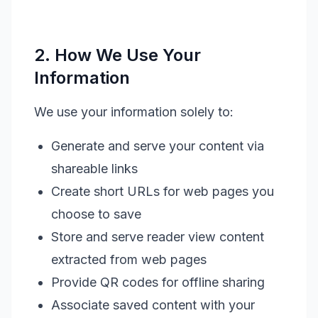
2. How We Use Your
Information
We use your information solely to:
Generate and serve your content via
shareable links
Create short URLs for web pages you
choose to save
Store and serve reader view content
extracted from web pages
Provide QR codes for offline sharing
Associate saved content with your