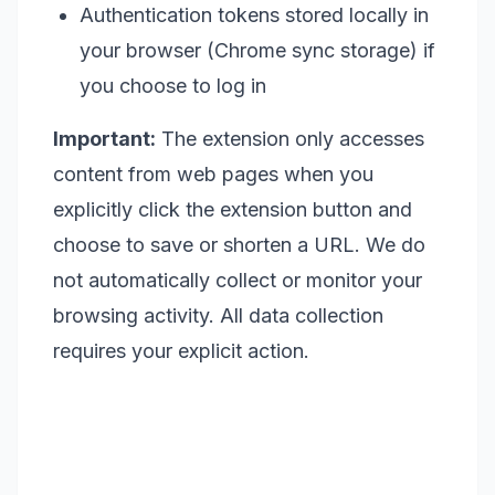
Authentication tokens stored locally in
your browser (Chrome sync storage) if
you choose to log in
Important:
The extension only accesses
content from web pages when you
explicitly click the extension button and
choose to save or shorten a URL. We do
not automatically collect or monitor your
browsing activity. All data collection
requires your explicit action.