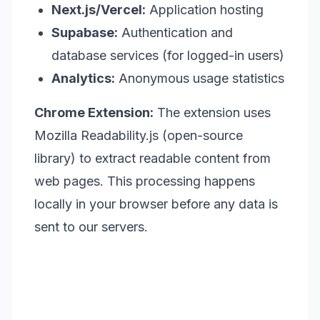
Next.js/Vercel:
Application hosting
Supabase:
Authentication and
database services (for logged-in users)
Analytics:
Anonymous usage statistics
Chrome Extension:
The extension uses
Mozilla Readability.js (open-source
library) to extract readable content from
web pages. This processing happens
locally in your browser before any data is
sent to our servers.