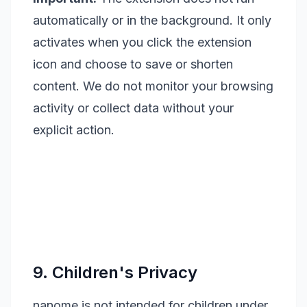
automatically or in the background. It only
activates when you click the extension
icon and choose to save or shorten
content. We do not monitor your browsing
activity or collect data without your
explicit action.
9. Children's Privacy
nanome is not intended for children under