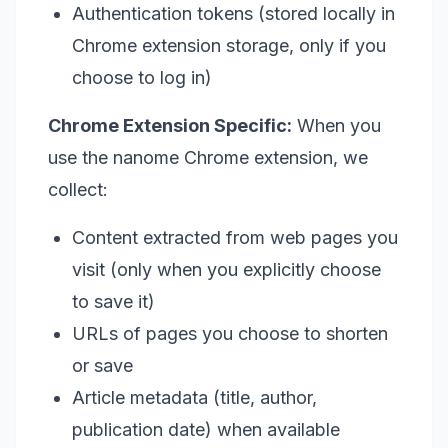
Authentication tokens (stored locally in
Chrome extension storage, only if you
choose to log in)
Chrome Extension Specific:
When you
use the nanome Chrome extension, we
collect:
Content extracted from web pages you
visit (only when you explicitly choose
to save it)
URLs of pages you choose to shorten
or save
Article metadata (title, author,
publication date) when available