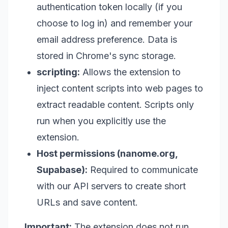
authentication token locally (if you
choose to log in) and remember your
email address preference. Data is
stored in Chrome's sync storage.
scripting:
Allows the extension to
inject content scripts into web pages to
extract readable content. Scripts only
run when you explicitly use the
extension.
Host permissions (nanome.org,
Supabase):
Required to communicate
with our API servers to create short
URLs and save content.
Important:
The extension does not run