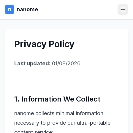
nanome
Privacy Policy
Last updated:
01/08/2026
1. Information We Collect
nanome collects minimal information
necessary to provide our ultra-portable
content service: