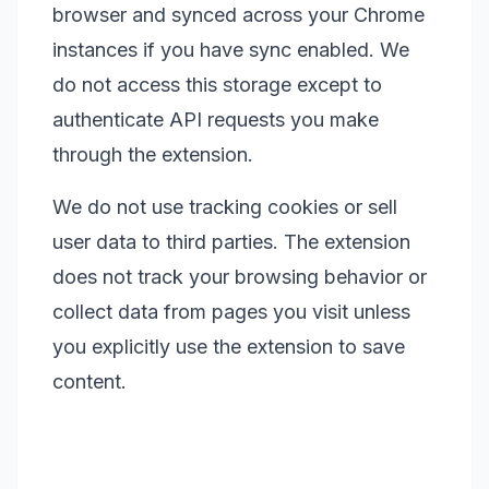
browser and synced across your Chrome
instances if you have sync enabled. We
do not access this storage except to
authenticate API requests you make
through the extension.
We do not use tracking cookies or sell
user data to third parties. The extension
does not track your browsing behavior or
collect data from pages you visit unless
you explicitly use the extension to save
content.