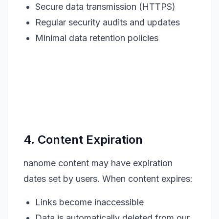
Secure data transmission (HTTPS)
Regular security audits and updates
Minimal data retention policies
4. Content Expiration
nanome content may have expiration
dates set by users. When content expires:
Links become inaccessible
Data is automatically deleted from our