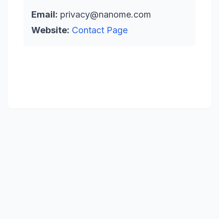
Email:
privacy@nanome.com
Website:
Contact Page