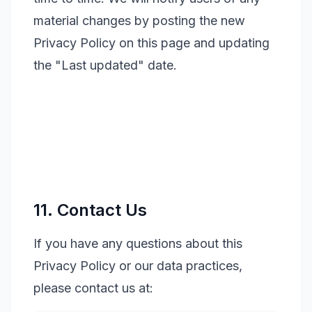
material changes by posting the new
Privacy Policy on this page and updating
the "Last updated" date.
11. Contact Us
If you have any questions about this
Privacy Policy or our data practices,
please contact us at: