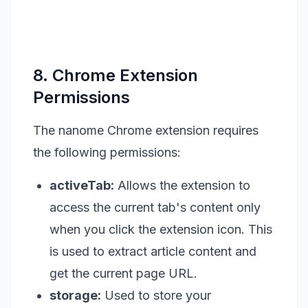
8. Chrome Extension
Permissions
The nanome Chrome extension requires
the following permissions:
activeTab:
Allows the extension to
access the current tab's content only
when you click the extension icon. This
is used to extract article content and
get the current page URL.
storage:
Used to store your