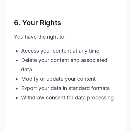
6. Your Rights
You have the right to:
Access your content at any time
Delete your content and associated
data
Modify or update your content
Export your data in standard formats
Withdraw consent for data processing