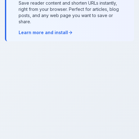
Save reader content and shorten URLs instantly,
right from your browser. Perfect for articles, blog
posts, and any web page you want to save or
share.
Learn more and install