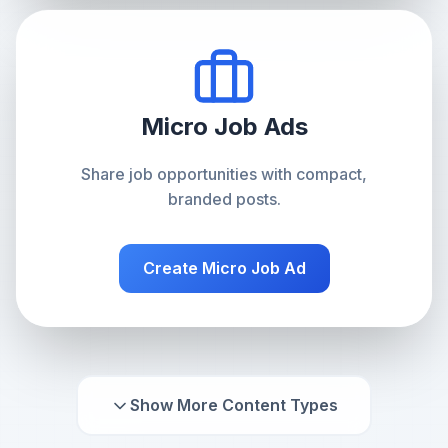
Micro Job Ads
Share job opportunities with compact,
branded posts.
Create
Micro Job Ad
Show More Content Types