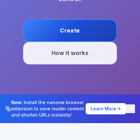
Create
How it works
New:
Install the nanome browser
extension to save reader content
Learn More
and shorten URLs instantly!