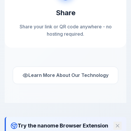
Share
Share your link or QR code anywhere - no
hosting required.
Learn More About Our Technology
Try the nanome Browser Extension