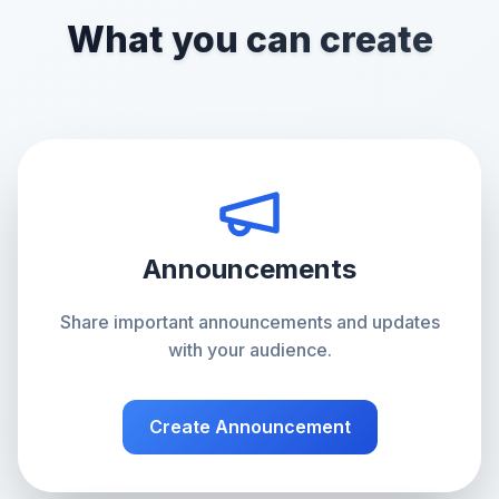
What you can create
Announcements
Share important announcements and updates
with your audience.
Create
Announcement