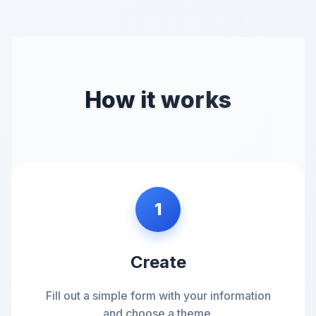
How it works
1
Create
Fill out a simple form with your information
and choose a theme.