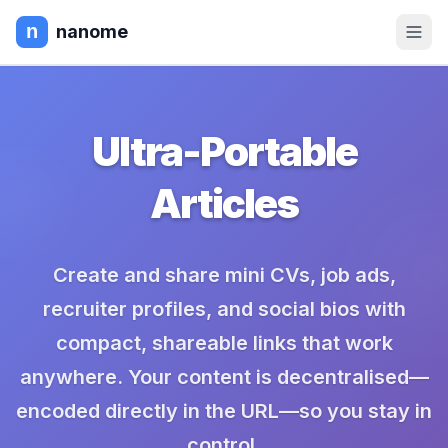
nanome
Ultra-Portable
Articles
Create and share mini CVs, job ads,
recruiter profiles, and social bios with
compact, shareable links that work
anywhere. Your content is decentralised—
encoded directly in the URL—so you stay in
control.