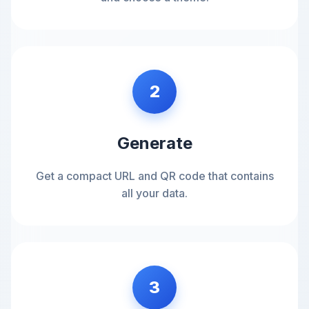
2
Generate
Get a compact URL and QR code that contains
all your data.
3