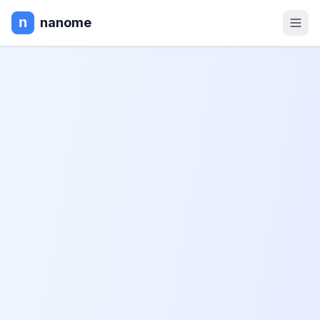
nanome