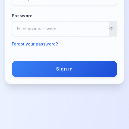
Password
Forgot your password?
Sign in