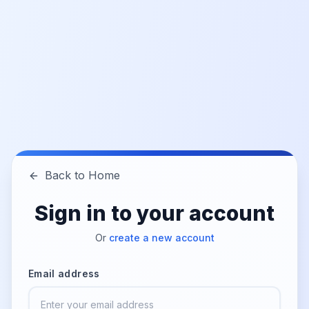
Back to Home
Sign in to your account
Or
create a new account
Email address