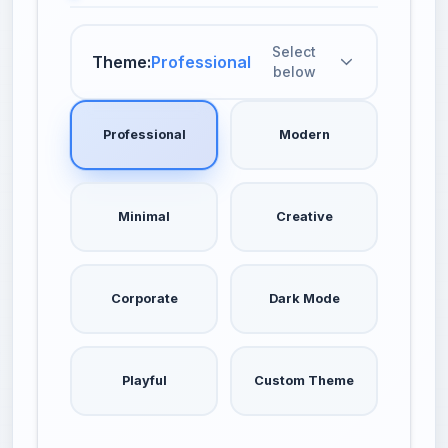
Select
Theme:
Professional
below
Professional
Modern
Minimal
Creative
Corporate
Dark Mode
Playful
Custom Theme