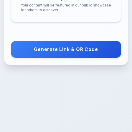
Your content will be featured in our public showcase
for others to discover
Generate Link & QR Code