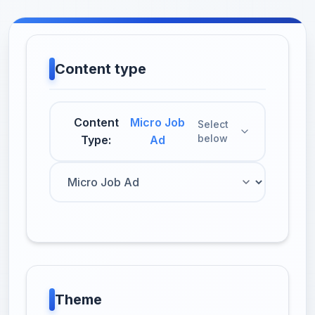
Content type
Content
Micro Job
Select
below
Type:
Ad
Theme