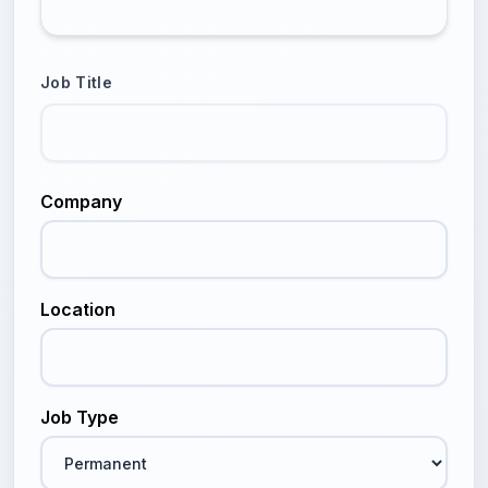
Job Title
Company
Location
Job Type