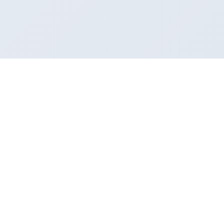
nanome
n