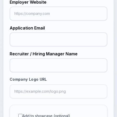
Employer Website
Application Email
Recruiter / Hiring Manager Name
Company Logo URL
Add to showcase (optional)