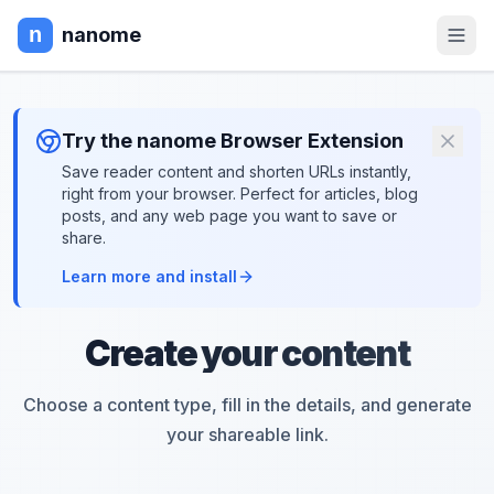
nanome
Try the nanome Browser Extension
Save reader content and shorten URLs instantly,
right from your browser. Perfect for articles, blog
posts, and any web page you want to save or
share.
Learn more and install
Create your content
Choose a content type, fill in the details, and generate
your shareable link.