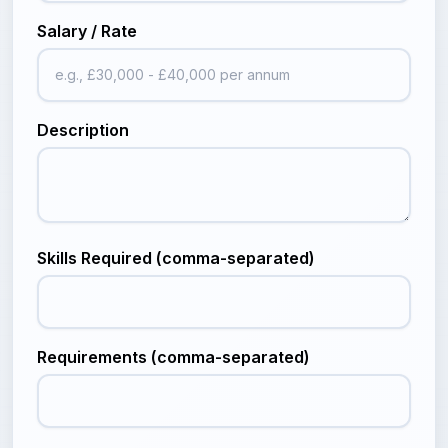
Salary / Rate
Description
Skills Required (comma-separated)
Requirements (comma-separated)